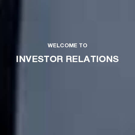
WELCOME TO
INVESTOR RELATIONS