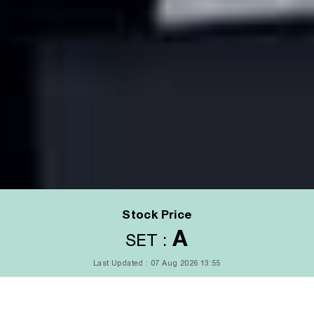
Stock Price
A
SET :
Last Updated : 07 Aug 2026 13:55
LAST DONE
CHANGE(%)